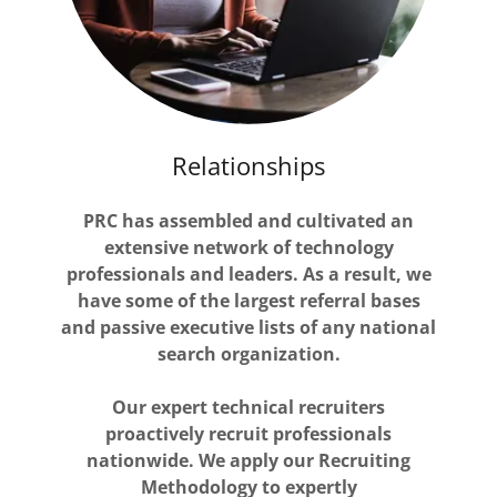
Relationships
PRC has assembled and cultivated an
extensive network of technology
professionals and leaders. As a result, we
have some of the largest referral bases
and passive executive lists of any national
search organization.
Our expert technical recruiters
proactively recruit professionals
nationwide. We apply our Recruiting
Methodology to expertly