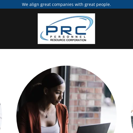
We align great companies with great people.