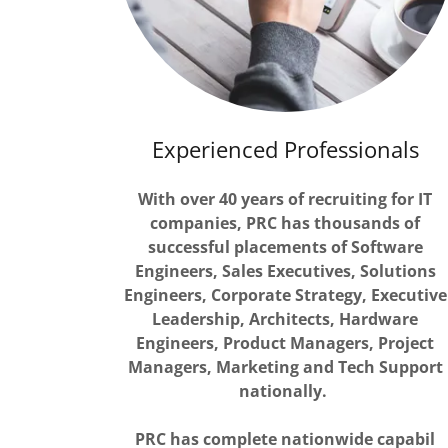
Experienced Professionals
With over 40 years of recruiting for IT
companies, PRC has thousands of
successful placements of Software
Engineers, Sales Executives, Solutions
Engineers, Corporate Strategy, Executive
Leadership, Architects, Hardware
Engineers, Product Managers, Project
Managers, Marketing and Tech Support
nationally.
PRC has complete nationwide capabil