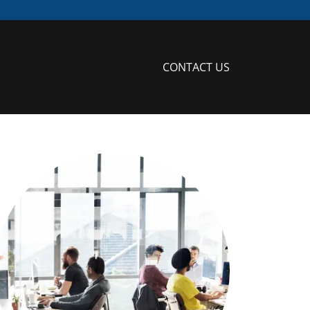
CONTACT US