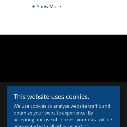
Show More
This website uses cookies.
We use cookies to analyze website traffic and
optimize your website experience. By
accepting our use of cookies, your data will be
D
aggregated with all other user data.