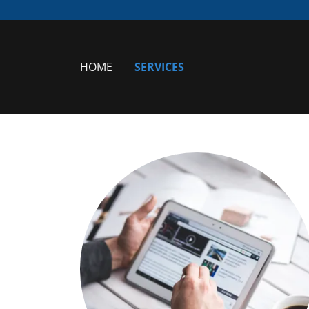
HOME
SERVICES