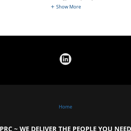
Show More
Home
PRC ~ WE DELIVER THE PEOPLE YOU NEE