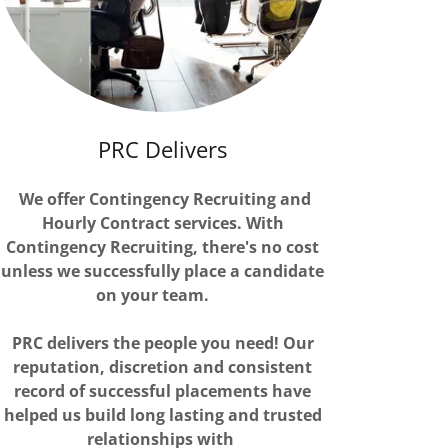
PRC Delivers
We offer Contingency Recruiting and
Hourly Contract services. With
Contingency Recruiting, there's no cost
unless we successfully place a candidate
on your team.
PRC delivers the people you need! Our
reputation, discretion and consistent
record of successful placements have
helped us build long lasting and trusted
relationships with