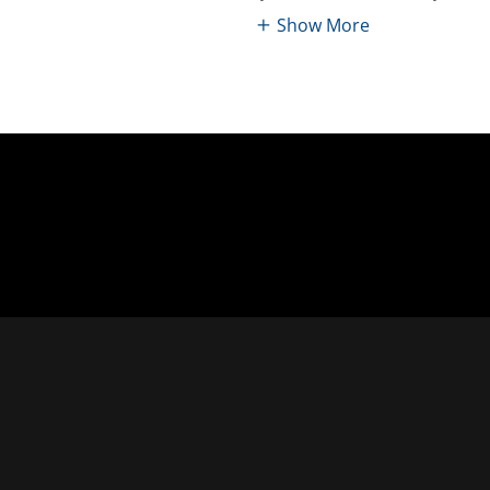
Show More